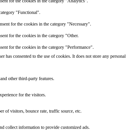
ent for the cookies in the category "Analytics".
category "Functional".
nsent for the cookies in the category "Necessary".
ent for the cookies in the category "Other.
sent for the cookies in the category "Performance".
r has consented to the use of cookies. It does not store any personal
and other third-party features.
perience for the visitors.
of visitors, bounce rate, traffic source, etc.
nd collect information to provide customized ads.