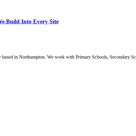
 Build Into Every Site
ncy based in Northampton. We work with Primary Schools, Secondary S