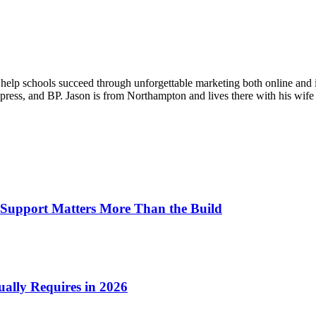
o help schools succeed through unforgettable marketing both online and 
ess, and BP. Jason is from Northampton and lives there with his wife 
Support Matters More Than the Build
ually Requires in 2026