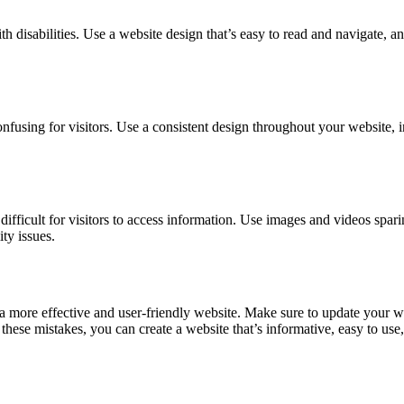
ith disabilities. Use a website design that’s easy to read and navigate, 
fusing for visitors. Use a consistent design throughout your website, in
fficult for visitors to access information. Use images and videos spar
ity issues.
ore effective and user-friendly website. Make sure to update your websi
ese mistakes, you can create a website that’s informative, easy to use, a