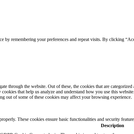
ce by remembering your preferences and repeat visits. By clicking “Acc
e through the website. Out of these, the cookies that are categorized a
rty cookies that help us analyze and understand how you use this websit
ting out of some of these cookies may affect your browsing experience.
 properly. These cookies ensure basic functionalities and security featu
Description