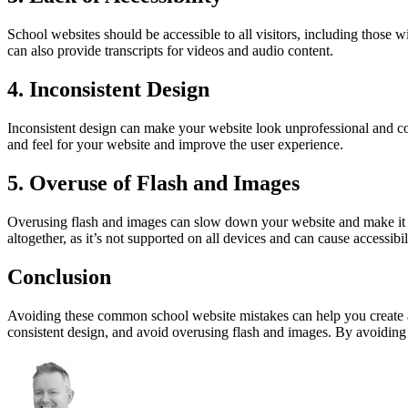
School websites should be accessible to all visitors, including those w
can also provide transcripts for videos and audio content.
4. Inconsistent Design
Inconsistent design can make your website look unprofessional and con
and feel for your website and improve the user experience.
5. Overuse of Flash and Images
Overusing flash and images can slow down your website and make it di
altogether, as it’s not supported on all devices and can cause accessibil
Conclusion
Avoiding these common school website mistakes can help you create a m
consistent design, and avoid overusing flash and images. By avoiding th