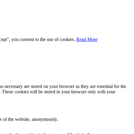
ept”, you consent to the use of cookies.
Read More
s necessary are stored on your browser as they are essential for the
e. These cookies will be stored in your browser only with your
res of the website, anonymously.