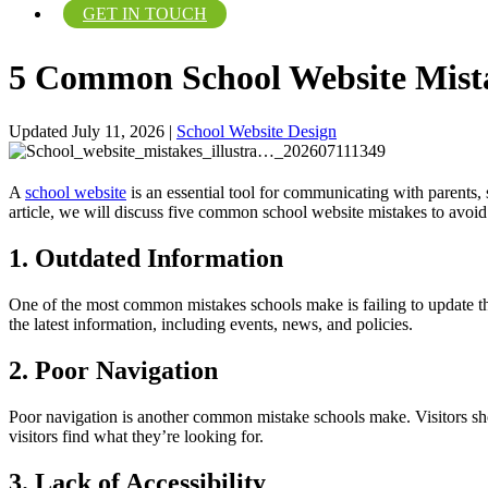
GET IN TOUCH
5 Common School Website Mista
Updated July 11, 2026
|
School Website Design
A
school website
is an essential tool for communicating with parents,
article, we will discuss five common school website mistakes to avoid
1. Outdated Information
One of the most common mistakes schools make is failing to update the
the latest information, including events, news, and policies.
2. Poor Navigation
Poor navigation is another common mistake schools make. Visitors sho
visitors find what they’re looking for.
3. Lack of Accessibility