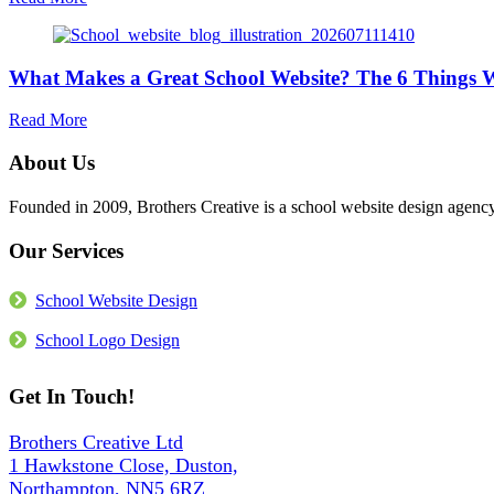
Website
Is
Support
Your
Matters
School
More
What Makes a Great School Website? The 6 Things We
Website
Than
Accessible?
the
What
about
Read More
Build
the
What
Law
Makes
About Us
Actually
a
Requires
Great
Founded in 2009, Brothers Creative is a school website design age
in
School
2026
Website?
Our Services
The
6
Things
School Website Design
We
Build
School Logo Design
Into
Every
Get In Touch!
Site
Brothers Creative Ltd
1 Hawkstone Close, Duston,
Northampton, NN5 6RZ