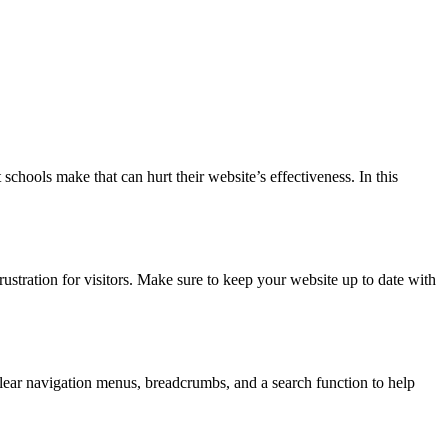
chools make that can hurt their website’s effectiveness. In this
ustration for visitors. Make sure to keep your website up to date with
lear navigation menus, breadcrumbs, and a search function to help