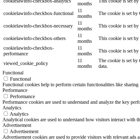
cookielawinfo-checkbox-analytics
This cookie is set b
months
11
cookielawinfo-checkbox-functional
The cookie is set by
months
11
cookielawinfo-checkbox-necessary
This cookie is set b
months
11
cookielawinfo-checkbox-others
This cookie is set b
months
cookielawinfo-checkbox-
11
This cookie is set b
performance
months
11
The cookie is set by
viewed_cookie_policy
months
data.
Functional
Functional
Functional cookies help to perform certain functionalities like sharing 
Performance
Performance
Performance cookies are used to understand and analyze the key perfor
Analytics
Analytics
Analytical cookies are used to understand how visitors interact with th
Advertisement
Advertisement
Advertisement cookies are used to provide visitors with relevant ads 