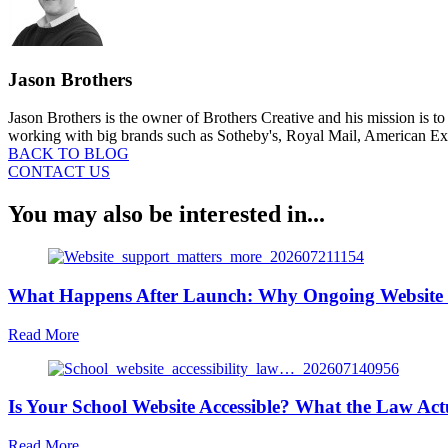
Jason Brothers
Jason Brothers is the owner of Brothers Creative and his mission is t
working with big brands such as Sotheby's, Royal Mail, American Expr
BACK TO BLOG
CONTACT US
You may also be interested in...
What Happens After Launch: Why Ongoing Website 
about
Read More
What
Happens
After
Is Your School Website Accessible? What the Law Act
Launch:
Why
Ongoing
about
Read More