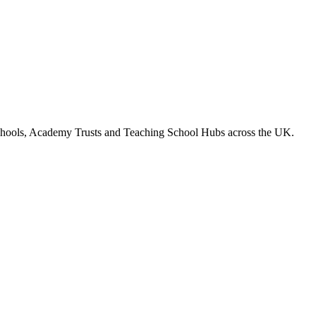
chools, Academy Trusts and Teaching School Hubs across the UK.