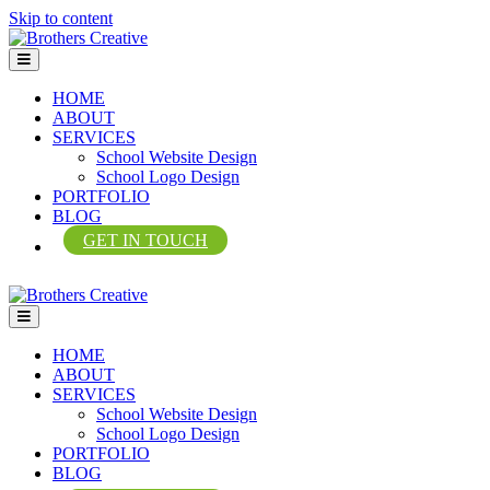
Skip to content
Menu
HOME
ABOUT
SERVICES
School Website Design
School Logo Design
PORTFOLIO
BLOG
GET IN TOUCH
Menu
HOME
ABOUT
SERVICES
School Website Design
School Logo Design
PORTFOLIO
BLOG