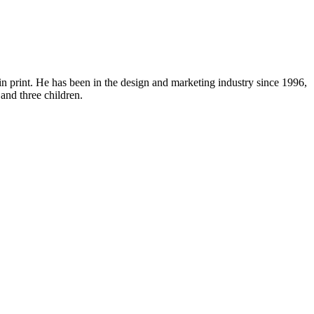
in print. He has been in the design and marketing industry since 1996,
and three children.