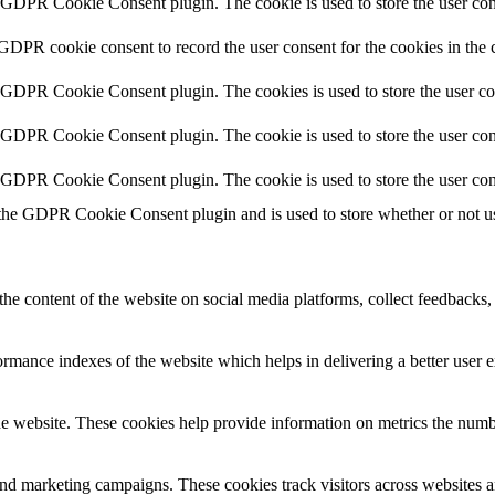
y GDPR Cookie Consent plugin. The cookie is used to store the user cons
 GDPR cookie consent to record the user consent for the cookies in the 
y GDPR Cookie Consent plugin. The cookies is used to store the user co
y GDPR Cookie Consent plugin. The cookie is used to store the user cons
y GDPR Cookie Consent plugin. The cookie is used to store the user con
 the GDPR Cookie Consent plugin and is used to store whether or not use
the content of the website on social media platforms, collect feedbacks, 
mance indexes of the website which helps in delivering a better user ex
e website. These cookies help provide information on metrics the number 
and marketing campaigns. These cookies track visitors across websites a