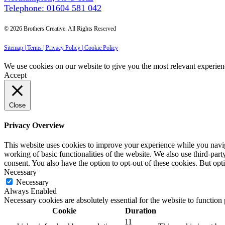
Telephone: 01604 581 042
© 2026 Brothers Creative. All Rights Reserved
Sitemap |
Terms |
Privacy Policy |
Cookie Policy
We use cookies on our website to give you the most relevant experien
Accept
Close
Privacy Overview
This website uses cookies to improve your experience while you navigat
working of basic functionalities of the website. We also use third-pa
consent. You also have the option to opt-out of these cookies. But op
Necessary
Necessary
Always Enabled
Necessary cookies are absolutely essential for the website to function
Cookie
Duration
11