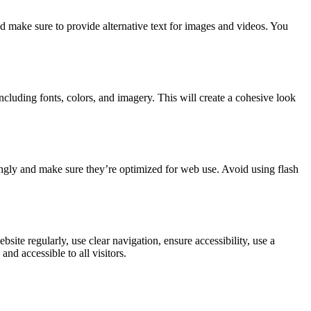
and make sure to provide alternative text for images and videos. You
cluding fonts, colors, and imagery. This will create a cohesive look
ingly and make sure they’re optimized for web use. Avoid using flash
te regularly, use clear navigation, ensure accessibility, use a
nd accessible to all visitors.