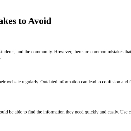
kes to Avoid
 students, and the community. However, there are common mistakes that s
.
ir website regularly. Outdated information can lead to confusion and fr
uld be able to find the information they need quickly and easily. Use c