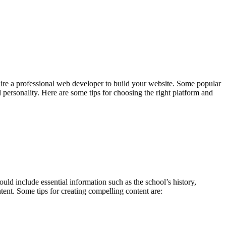
 hire a professional web developer to build your website. Some popular
 personality. Here are some tips for choosing the right platform and
uld include essential information such as the school’s history,
tent. Some tips for creating compelling content are: