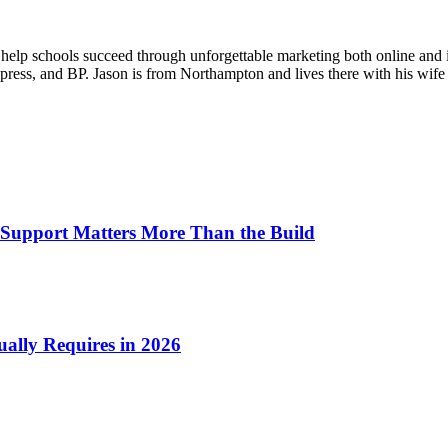
o help schools succeed through unforgettable marketing both online and 
ess, and BP. Jason is from Northampton and lives there with his wife 
Support Matters More Than the Build
ually Requires in 2026