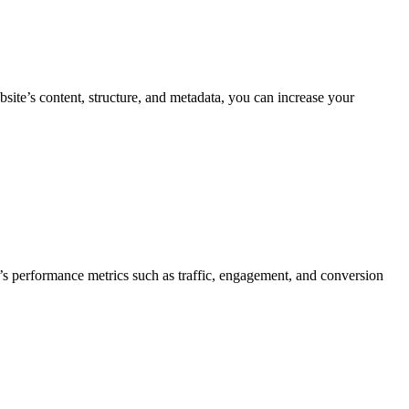
ite’s content, structure, and metadata, you can increase your
’s performance metrics such as traffic, engagement, and conversion