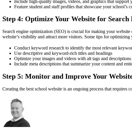
Include high-quality images, videos, and graphics that support 
Feature student and staff profiles that showcase your school’s
Step 4: Optimize Your Website for Search
Search engine optimization (SEO) is crucial for making your website 
website’s visibility and attract more visitors. Some tips for optimizing
Conduct keyword research to identify the most relevant keywor
Use descriptive and keyword-rich titles and headings
Optimize your images and videos with alt tags and descriptions
Include meta descriptions that summarize your content and entic
Step 5: Monitor and Improve Your Websit
Creating the best school website is an ongoing process that requires