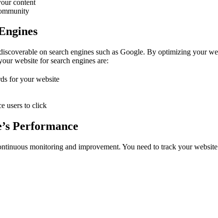
your content
 community
 Engines
discoverable on search engines such as Google. By optimizing your webs
 your website for search engines are:
ds for your website
e users to click
e’s Performance
 continuous monitoring and improvement. You need to track your website