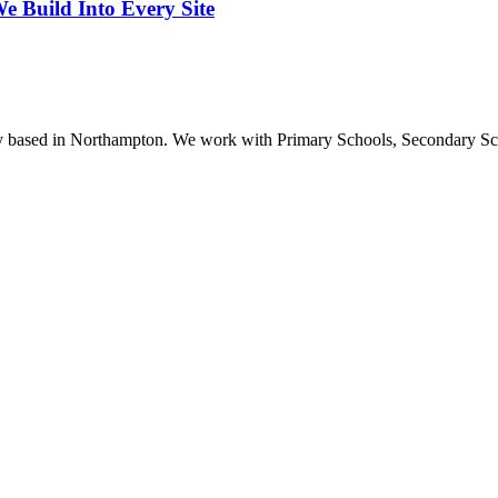
 Build Into Every Site
ncy based in Northampton. We work with Primary Schools, Secondary S