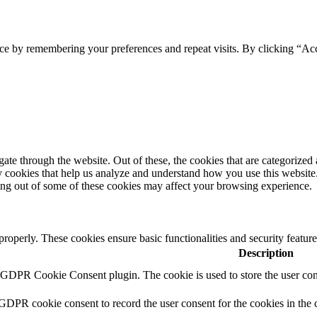
ce by remembering your preferences and repeat visits. By clicking “Acc
e through the website. Out of these, the cookies that are categorized a
rty cookies that help us analyze and understand how you use this websit
ting out of some of these cookies may affect your browsing experience.
 properly. These cookies ensure basic functionalities and security featu
Description
y GDPR Cookie Consent plugin. The cookie is used to store the user cons
 GDPR cookie consent to record the user consent for the cookies in the 