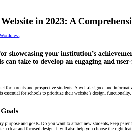
l Website in 2023: A Comprehensi
Wordpress
 for showcasing your institution’s achievemen
ols can take to develop an engaging and user-
contact for parents and prospective students. A well-designed and informat
 essential for schools to prioritize their website’s design, functionality,
 Goals
ary purpose and goals. Do you want to attract new students, keep paren
a clear and focused design. It will also help you choose the right featu