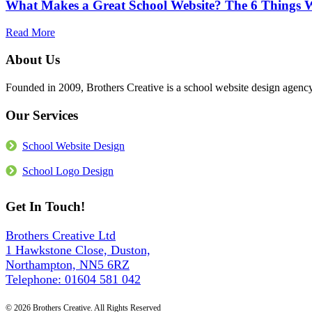
More
What Makes a Great School Website? The 6 Things We
Website
Than
Accessible?
the
What
about
Read More
Build
the
What
Law
Makes
About Us
Actually
a
Requires
Great
Founded in 2009, Brothers Creative is a school website design age
in
School
2026
Website?
Our Services
The
6
Things
School Website Design
We
Build
School Logo Design
Into
Every
Get In Touch!
Site
Brothers Creative Ltd
1 Hawkstone Close, Duston,
Northampton, NN5 6RZ
Telephone: 01604 581 042
© 2026 Brothers Creative. All Rights Reserved