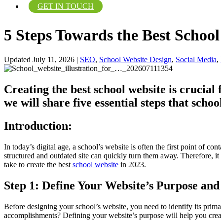
GET IN TOUCH
5 Steps Towards the Best Schoo
Updated July 11, 2026
|
SEO
,
School Website Design
,
Social Media
,
Creating the best school website is crucial
we will share five essential steps that scho
Introduction:
In today’s digital age, a school’s website is often the first point of 
structured and outdated site can quickly turn them away. Therefore, it is
take to create the best
school website
in 2023.
Step 1: Define Your Website’s Purpose and
Before designing your school’s website, you need to identify its prim
accomplishments? Defining your website’s purpose will help you create 