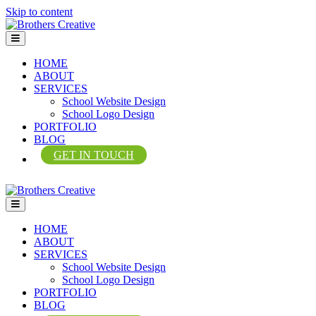
Skip to content
Menu
HOME
ABOUT
SERVICES
School Website Design
School Logo Design
PORTFOLIO
BLOG
GET IN TOUCH
Menu
HOME
ABOUT
SERVICES
School Website Design
School Logo Design
PORTFOLIO
BLOG