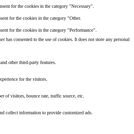
nsent for the cookies in the category "Necessary".
ent for the cookies in the category "Other.
sent for the cookies in the category "Performance".
r has consented to the use of cookies. It does not store any personal
and other third-party features.
perience for the visitors.
of visitors, bounce rate, traffic source, etc.
nd collect information to provide customized ads.