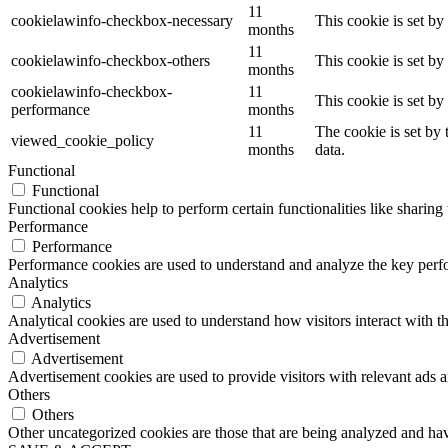
11
cookielawinfo-checkbox-necessary
This cookie is set b
months
11
cookielawinfo-checkbox-others
This cookie is set b
months
cookielawinfo-checkbox-
11
This cookie is set b
performance
months
11
The cookie is set by
viewed_cookie_policy
months
data.
Functional
Functional
Functional cookies help to perform certain functionalities like sharing 
Performance
Performance
Performance cookies are used to understand and analyze the key perfor
Analytics
Analytics
Analytical cookies are used to understand how visitors interact with th
Advertisement
Advertisement
Advertisement cookies are used to provide visitors with relevant ads 
Others
Others
Other uncategorized cookies are those that are being analyzed and have