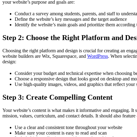
your website’s purpose and goals are:
Conduct a survey among students, parents, and staff to understa
Define the website’s key messages and the target audience
Identify the website’s main goals and prioritize them according 
Step 2: Choose the Right Platform and Des
Choosing the right platform and design is crucial for creating an enga
website builders are Wix, Squarespace, and
WordPress
. When selectin
design:
Consider your budget and technical expertise when choosing b
Choose a responsive design that looks good on desktop and mo
Use high-quality images, videos, and graphics that reflect your 
Step 3: Create Compelling Content
Your website’s content is what makes it informative and engaging. It s
mission, values, curriculum, and contact details. It should also featu
Use a clear and consistent tone throughout your website
Make sure your content is easy to read and scan