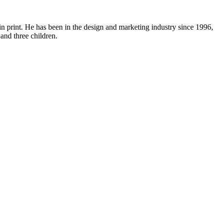
in print. He has been in the design and marketing industry since 1996,
and three children.