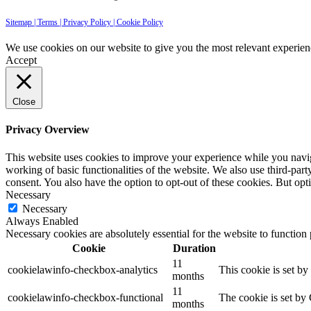
Sitemap |
Terms |
Privacy Policy |
Cookie Policy
We use cookies on our website to give you the most relevant experien
Accept
Close
Privacy Overview
This website uses cookies to improve your experience while you navigat
working of basic functionalities of the website. We also use third-pa
consent. You also have the option to opt-out of these cookies. But op
Necessary
Necessary
Always Enabled
Necessary cookies are absolutely essential for the website to function
Cookie
Duration
11
cookielawinfo-checkbox-analytics
This cookie is set b
months
11
cookielawinfo-checkbox-functional
The cookie is set by
months