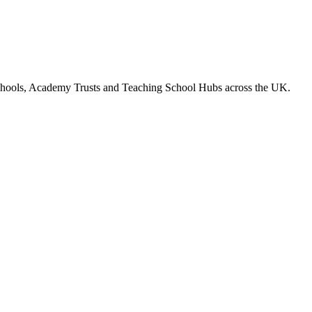
chools, Academy Trusts and Teaching School Hubs across the UK.