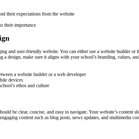
nd their expectations from the website
to their importance
ign
ging and user-friendly website. You can either use a website builder or
g a design, make sure it aligns with your school’s branding, values, and
etween a website builder or a web developer
bile devices
school’s ethos and culture
hould be clear, concise, and easy to navigate. Your website’s content sho
re engaging content such as blog posts, news updates, and multimedia con