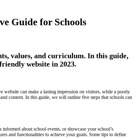
ve Guide for Schools
ts, values, and curriculum. In this guide,
friendly website in 2023.
ive website can make a lasting impression on visitors, while a poorly
 and content. In this guide, we will outline five steps that schools can
ts informed about school events, or showcase your school’s
res and functionalities to achieve your goals. Some tips to define