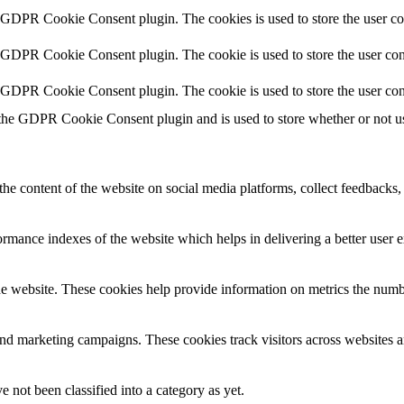
y GDPR Cookie Consent plugin. The cookies is used to store the user co
y GDPR Cookie Consent plugin. The cookie is used to store the user cons
y GDPR Cookie Consent plugin. The cookie is used to store the user con
 the GDPR Cookie Consent plugin and is used to store whether or not use
the content of the website on social media platforms, collect feedbacks, 
mance indexes of the website which helps in delivering a better user ex
e website. These cookies help provide information on metrics the number 
and marketing campaigns. These cookies track visitors across websites a
 not been classified into a category as yet.