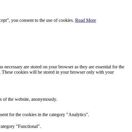
ept”, you consent to the use of cookies.
Read More
s necessary are stored on your browser as they are essential for the
e. These cookies will be stored in your browser only with your
res of the website, anonymously.
ent for the cookies in the category "Analytics".
category "Functional".