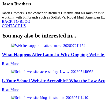
Jason Brothers
Jason Brothers is the owner of Brothers Creative and his mission is t
working with big brands such as Sotheby's, Royal Mail, American Expr
BACK TO BLOG
CONTACT US
You may also be interested in...
What Happens After Launch: Why Ongoing Website 
about
Read More
What
Happens
After
Is Your School Website Accessible? What the Law Act
Launch:
Why
Ongoing
about
Read More
Website
Is
Support
Your
Matters
School