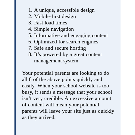
A unique, accessible design
Mobile-first design
Fast load times
Simple navigation
Informative and engaging content
Optimized for search engines
Safe and secure hosting
It’s powered by a great content
management system
Your potential parents are looking to do
all 8 of the above points quickly and
easily. When your school website is too
busy, it sends a message that your school
isn’t very credible. An excessive amount
of content will mean your potential
parents will leave your site just as quickly
as they arrived.