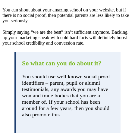
You can shout about your amazing school on your website, but if
there is no social proof, then potential parents are less likely to take
you seriously.
Simply saying “we are the best” isn’t sufficient anymore. Backing
up your marketing speak with cold hard facts will definitely boost
your school credibility and conversion rate.
So what can you do about it?
You should use well known social proof
identifiers – parent, pupil or alumni
testimonials, any awards you may have
won and trade bodies that you are a
member of. If your school has been
around for a few years, then you should
also promote this.