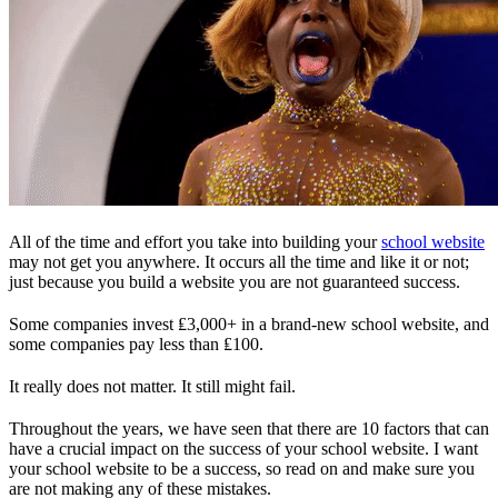
All of the time and effort you take into building your
school website
may not get you anywhere. It occurs all the time and like it or not;
just because you build a website you are not guaranteed success.
Some companies invest ₤3,000+ in a brand-new school website, and
some companies pay less than ₤100.
It really does not matter. It still might fail.
Throughout the years, we have seen that there are 10 factors that can
have a crucial impact on the success of your school website. I want
your school website to be a success, so read on and make sure you
are not making any of these mistakes.