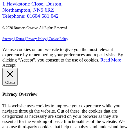
1 Hawkstone Close, Duston,
Northampton, NN5 6RZ
Telephone: 01604 581 042
© 2026 Brothers Creative. All Rights Reserved
Sitemap |
Terms |
Privacy Policy |
Cookie Policy
We use cookies on our website to give you the most relevant
experience by remembering your preferences and repeat visits. By
clicking “Accept”, you consent to the use of cookies.
Read More
Accept
Close
Privacy Overview
This website uses cookies to improve your experience while you
navigate through the website. Out of these, the cookies that are
categorized as necessary are stored on your browser as they are
essential for the working of basic functionalities of the website. We
also use third-party cookies that help us analyze and understand how