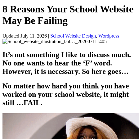
8 Reasons Your School Website
May Be Failing
Updated July 11, 2026
|
School Website Design
,
Wordpress
It’s not something I like to discuss much.
No one wants to hear the ‘F’ word.
However, it is necessary. So here goes…
No matter how hard you think you have
worked on your school website, it might
still …FAIL.