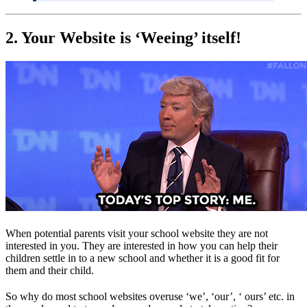
2. Your Website is ‘Weeing’ itself!
When potential parents visit your school website they are not
interested in you. They are interested in how you can help their
children settle in to a new school and whether it is a good fit for
them and their child.
So why do most school websites overuse ‘we’, ‘our’, ‘ ours’ etc. in