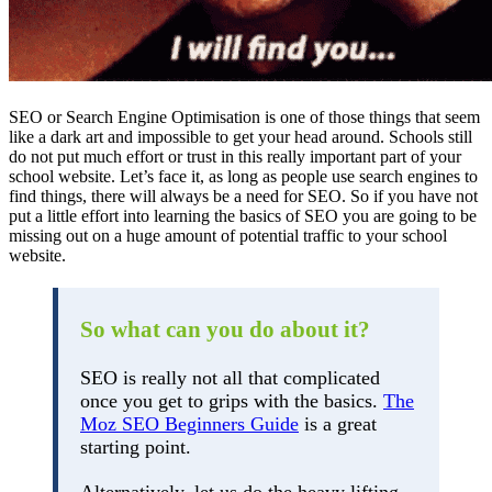
SEO or Search Engine Optimisation is one of those things that seem
like a dark art and impossible to get your head around. Schools still
do not put much effort or trust in this really important part of your
school website. Let’s face it, as long as people use search engines to
find things, there will always be a need for SEO. So if you have not
put a little effort into learning the basics of SEO you are going to be
missing out on a huge amount of potential traffic to your school
website.
So what can you do about it?
SEO is really not all that complicated
once you get to grips with the basics.
The
Moz SEO Beginners Guide
is a great
starting point.
Alternatively, let us do the heavy lifting,