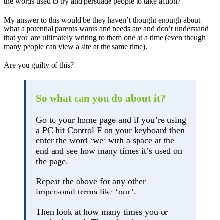
the words used to try and persuade people to take action?
My answer to this would be they haven’t thought enough about
what a potential parents wants and needs are and don’t understand
that you are ultimately writing to them one at a time (even though
many people can view a site at the same time).
Are you guilty of this?
So what can you do about it?
Go to your home page and if you’re using
a PC hit Control F on your keyboard then
enter the word ‘we’ with a space at the
end and see how many times it’s used on
the page.
Repeat the above for any other
impersonal terms like ‘our’.
Then look at how many times you or