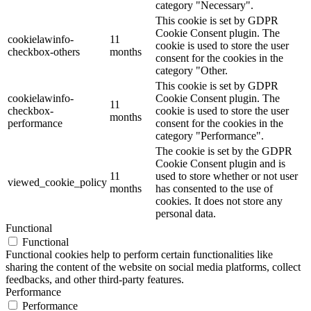
category "Necessary".
This cookie is set by GDPR
Cookie Consent plugin. The
cookielawinfo-
11
cookie is used to store the user
checkbox-others
months
consent for the cookies in the
category "Other.
This cookie is set by GDPR
cookielawinfo-
Cookie Consent plugin. The
11
checkbox-
cookie is used to store the user
months
performance
consent for the cookies in the
category "Performance".
The cookie is set by the GDPR
Cookie Consent plugin and is
11
used to store whether or not user
viewed_cookie_policy
months
has consented to the use of
cookies. It does not store any
personal data.
Functional
Functional
Functional cookies help to perform certain functionalities like
sharing the content of the website on social media platforms, collect
feedbacks, and other third-party features.
Performance
Performance