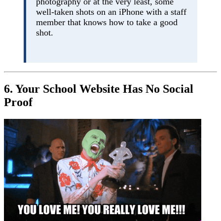
photography or at the very least, some
well-taken shots on an iPhone with a staff
member that knows how to take a good
shot.
6. Your School Website Has No Social
Proof