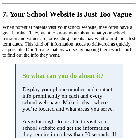
7. Your School Website Is Just Too Vague
When potential parents visit your school website, they often have a
goal in mind. They want to know more about what your school
mission and values are, or existing parents may want o find the latest
term dates. This kind of information needs to delivered as quickly
as possible. Don’t make matters worse by making them work hard
to find out the info they want.
So what can you do about it?
Display your phone number and contact
info prominently on each and every
school web page. Make it clear where
you’re located and what areas you serve.
A visitor ought to be able to visit your
school website and get the information
they require in no less than 30 seconds. If