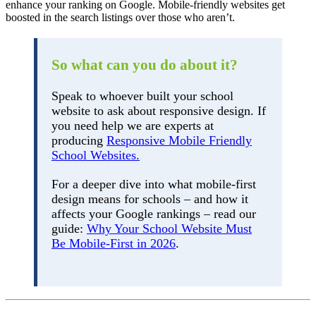
enhance your ranking on Google. Mobile-friendly websites get
boosted in the search listings over those who aren’t.
So what can you do about it?
Speak to whoever built your school
website to ask about responsive design. If
you need help we are experts at
producing
Responsive Mobile Friendly
School Websites.
For a deeper dive into what mobile-first
design means for schools – and how it
affects your Google rankings – read our
guide:
Why Your School Website Must
Be Mobile-First in 2026
.