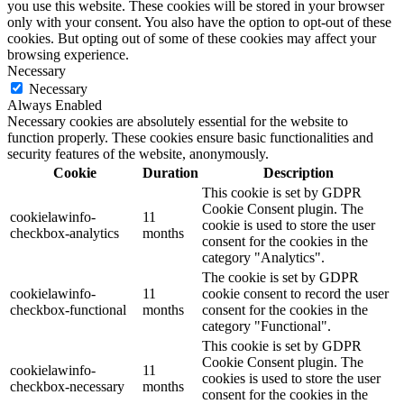
you use this website. These cookies will be stored in your browser
only with your consent. You also have the option to opt-out of these
cookies. But opting out of some of these cookies may affect your
browsing experience.
Necessary
Necessary
Always Enabled
Necessary cookies are absolutely essential for the website to
function properly. These cookies ensure basic functionalities and
security features of the website, anonymously.
Cookie
Duration
Description
This cookie is set by GDPR
Cookie Consent plugin. The
cookielawinfo-
11
cookie is used to store the user
checkbox-analytics
months
consent for the cookies in the
category "Analytics".
The cookie is set by GDPR
cookielawinfo-
11
cookie consent to record the user
checkbox-functional
months
consent for the cookies in the
category "Functional".
This cookie is set by GDPR
Cookie Consent plugin. The
cookielawinfo-
11
cookies is used to store the user
checkbox-necessary
months
consent for the cookies in the