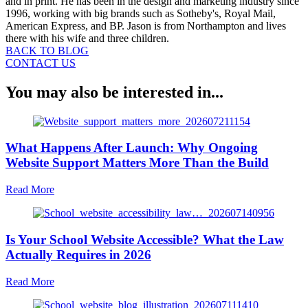
and in print. He has been in the design and marketing industry since
1996, working with big brands such as Sotheby's, Royal Mail,
American Express, and BP. Jason is from Northampton and lives
there with his wife and three children.
BACK TO BLOG
CONTACT US
You may also be interested in...
What Happens After Launch: Why Ongoing
Website Support Matters More Than the Build
about
Read More
What
Happens
After
Is Your School Website Accessible? What the Law
Launch:
Why
Actually Requires in 2026
Ongoing
Website
about
Read More
Support
Is
Matters
Your