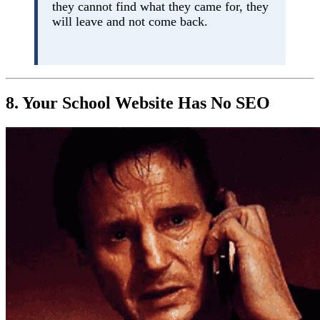
they cannot find what they came for, they
will leave and not come back.
8. Your School Website Has No SEO