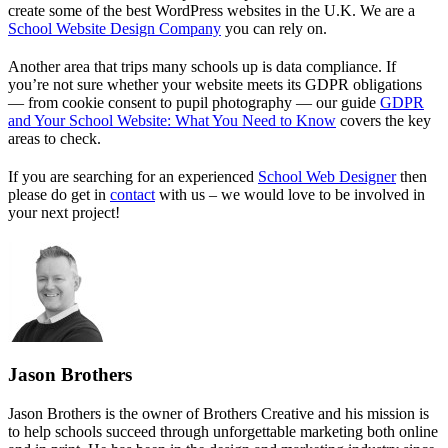
create some of the best WordPress websites in the U.K. We are a
School Website Design Company
you can rely on.
Another area that trips many schools up is data compliance. If
you’re not sure whether your website meets its GDPR obligations
— from cookie consent to pupil photography — our guide
GDPR
and Your School Website: What You Need to Know
covers the key
areas to check.
If you are searching for an experienced
School Web Designer
then
please do get in
contact
with us – we would love to be involved in
your next project!
Jason Brothers
Jason Brothers is the owner of Brothers Creative and his mission is
to help schools succeed through unforgettable marketing both online