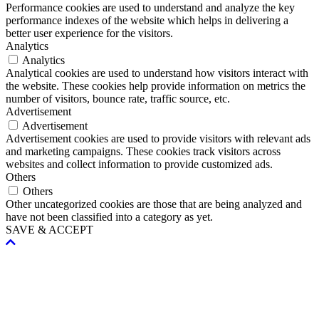
Performance cookies are used to understand and analyze the key
performance indexes of the website which helps in delivering a
better user experience for the visitors.
Analytics
Analytics
Analytical cookies are used to understand how visitors interact with
the website. These cookies help provide information on metrics the
number of visitors, bounce rate, traffic source, etc.
Advertisement
Advertisement
Advertisement cookies are used to provide visitors with relevant ads
and marketing campaigns. These cookies track visitors across
websites and collect information to provide customized ads.
Others
Others
Other uncategorized cookies are those that are being analyzed and
have not been classified into a category as yet.
SAVE & ACCEPT
Scroll
To
Top