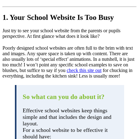
1. Your School Website Is Too Busy
Just try to see your school website from the parents or pupils
perspective. At first glance what does it look like?
Poorly designed school websites are often full to the brim with text
and images. Any spare space is taken up with content. There are
also usually lots of ‘special effect’ animations. In a nutshell, it is just
too much! I won’t point any specific school examples to save on
blushes, but suffice to say if you
check this site out
for chucking in
everything, including the kitchen sink! Less is usually more!
So what can you do about it?
Effective school websites keep things
simple and that includes the design and
layout.
For a school website to be effective it
should have: