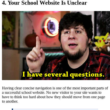
4. Your School Website Is Unclear
Having clear concise navigation is one of the most important parts of
a successful school website. No new visitor to your site wants to
have to think too hard about how they should move from one page
to another.