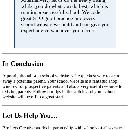
whilst you do what you do best, which is
running a successful school. We code
great SEO good practice into every
school website we build and can give you
expert advice whenever you need it.
In Conclusion
A poorly thought-out school website is the quickest way to scare
away a potential parent. Your school website is a fantastic shop
window for prospective parents and also a very useful resource for
existing parents. Follow our tips in this article and your school
website will be off to a great start.
Let Us Help You…
Brothers Creative works in partnership with schools of all sizes to