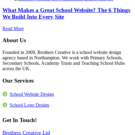
More
School
Than
What Makes a Great School Website? The 6 Things
Website
the
Accessible?
We Build Into Every Site
Build
What
the
about
Read More
Law
What
Actually
Makes
About Us
Requires
a
in
Great
Founded in 2009, Brothers Creative is a school website design
2026
School
agency based in Northampton. We work with Primary Schools,
Website?
Secondary Schools, Academy Trusts and Teaching School Hubs
The
across the UK.
6
Things
Our Services
We
Build
Into
School Website Design
Every
Site
School Logo Design
Get In Touch!
Brothers Creative Ltd