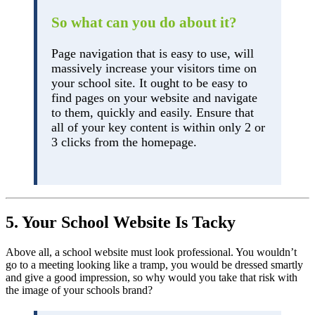
So what can you do about it?
Page navigation that is easy to use, will
massively increase your visitors time on
your school site. It ought to be easy to
find pages on your website and navigate
to them, quickly and easily. Ensure that
all of your key content is within only 2 or
3 clicks from the homepage.
5. Your School Website Is Tacky
Above all, a school website must look professional. You wouldn’t
go to a meeting looking like a tramp, you would be dressed smartly
and give a good impression, so why would you take that risk with
the image of your schools brand?