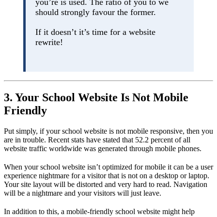
you’re is used. The ratio of you to we
should strongly favour the former.
If it doesn’t it’s time for a website
rewrite!
3. Your School Website Is Not Mobile
Friendly
Put simply, if your school website is not mobile responsive, then you
are in trouble. Recent stats have stated that 52.2 percent of all
website traffic worldwide was generated through mobile phones.
When your school website isn’t optimized for mobile it can be a user
experience nightmare for a visitor that is not on a desktop or laptop.
Your site layout will be distorted and very hard to read. Navigation
will be a nightmare and your visitors will just leave.
In addition to this, a mobile-friendly school website might help