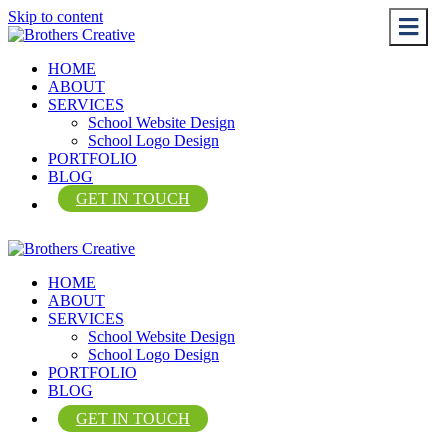
Skip to content
Me
Me
HOME
ABOUT
SERVICES
School Website Design
School Logo Design
PORTFOLIO
BLOG
GET IN TOUCH
HOME
ABOUT
SERVICES
School Website Design
School Logo Design
PORTFOLIO
BLOG
GET IN TOUCH