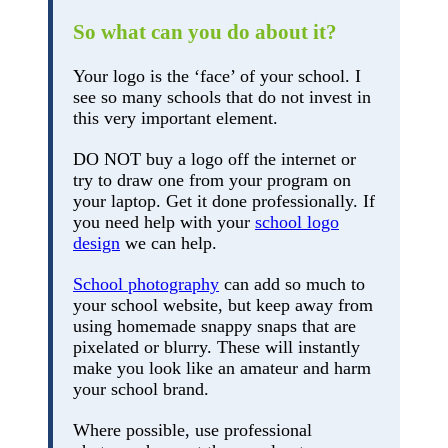
So what can you do about it?
Your logo is the ‘face’ of your school. I
see so many schools that do not invest in
this very important element.
DO NOT buy a logo off the internet or
try to draw one from your program on
your laptop. Get it done professionally. If
you need help with your
school logo
design
we can help.
School photography
can add so much to
your school website, but keep away from
using homemade snappy snaps that are
pixelated or blurry. These will instantly
make you look like an amateur and harm
your school brand.
Where possible, use professional