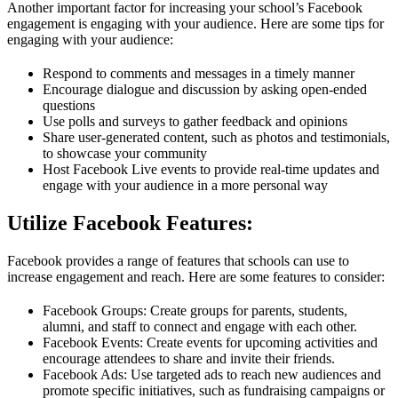
Another important factor for increasing your school’s Facebook
engagement is engaging with your audience. Here are some tips for
engaging with your audience:
Respond to comments and messages in a timely manner
Encourage dialogue and discussion by asking open-ended
questions
Use polls and surveys to gather feedback and opinions
Share user-generated content, such as photos and testimonials,
to showcase your community
Host Facebook Live events to provide real-time updates and
engage with your audience in a more personal way
Utilize Facebook Features:
Facebook provides a range of features that schools can use to
increase engagement and reach. Here are some features to consider:
Facebook Groups: Create groups for parents, students,
alumni, and staff to connect and engage with each other.
Facebook Events: Create events for upcoming activities and
encourage attendees to share and invite their friends.
Facebook Ads: Use targeted ads to reach new audiences and
promote specific initiatives, such as fundraising campaigns or