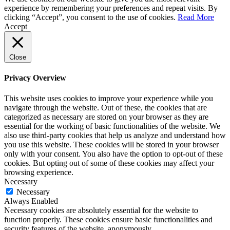
experience by remembering your preferences and repeat visits. By
clicking “Accept”, you consent to the use of cookies.
Read More
Accept
Close
Privacy Overview
This website uses cookies to improve your experience while you
navigate through the website. Out of these, the cookies that are
categorized as necessary are stored on your browser as they are
essential for the working of basic functionalities of the website. We
also use third-party cookies that help us analyze and understand how
you use this website. These cookies will be stored in your browser
only with your consent. You also have the option to opt-out of these
cookies. But opting out of some of these cookies may affect your
browsing experience.
Necessary
Necessary
Always Enabled
Necessary cookies are absolutely essential for the website to
function properly. These cookies ensure basic functionalities and
security features of the website, anonymously.