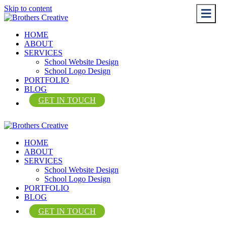
Skip to content
Me
Me
HOME
ABOUT
SERVICES
School Website Design
School Logo Design
PORTFOLIO
BLOG
GET IN TOUCH
HOME
ABOUT
SERVICES
School Website Design
School Logo Design
PORTFOLIO
BLOG
GET IN TOUCH