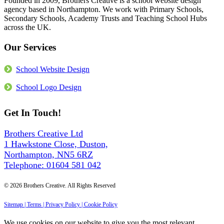
Founded in 2009, Brothers Creative is a school website design
2026
School
agency based in Northampton. We work with Primary Schools,
Website?
Secondary Schools, Academy Trusts and Teaching School Hubs
The
across the UK.
6
Things
Our Services
We
Build
Into
School Website Design
Every
Site
School Logo Design
Get In Touch!
Brothers Creative Ltd
1 Hawkstone Close, Duston,
Northampton, NN5 6RZ
Telephone: 01604 581 042
© 2026 Brothers Creative. All Rights Reserved
Sitemap |
Terms |
Privacy Policy |
Cookie Policy
We use cookies on our website to give you the most relevant