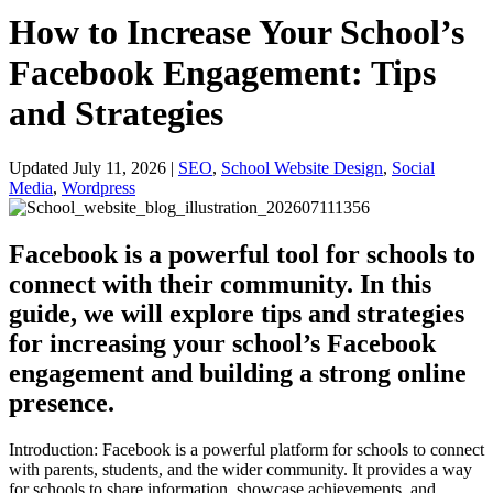
How to Increase Your School’s
Facebook Engagement: Tips
and Strategies
Updated July 11, 2026
|
SEO
,
School Website Design
,
Social
Media
,
Wordpress
Facebook is a powerful tool for schools to
connect with their community. In this
guide, we will explore tips and strategies
for increasing your school’s Facebook
engagement and building a strong online
presence.
Introduction: Facebook is a powerful platform for schools to connect
with parents, students, and the wider community. It provides a way
for schools to share information, showcase achievements, and