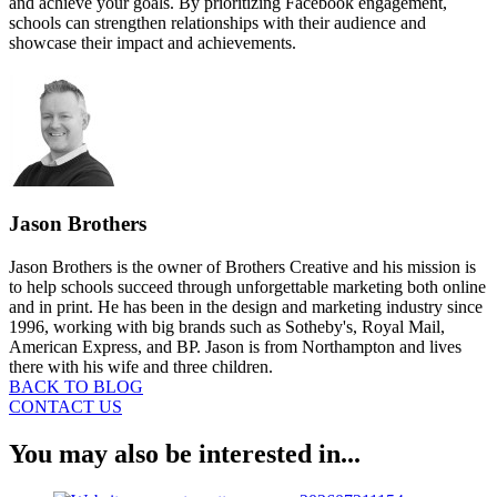
and achieve your goals. By prioritizing Facebook engagement,
schools can strengthen relationships with their audience and
showcase their impact and achievements.
Jason Brothers
Jason Brothers is the owner of Brothers Creative and his mission is
to help schools succeed through unforgettable marketing both online
and in print. He has been in the design and marketing industry since
1996, working with big brands such as Sotheby's, Royal Mail,
American Express, and BP. Jason is from Northampton and lives
there with his wife and three children.
BACK TO BLOG
CONTACT US
You may also be interested in...