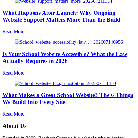
What Happens After Launch: Why Ongoing
Website Support Matters More Than the Build
about
Read More
What
Happens
After
Is Your School Website Accessible? What the Law
Launch:
Why
Actually Requires in 2026
Ongoing
Website
about
Read More
Support
Is
Matters
Your
More
School
Than
What Makes a Great School Website? The 6 Things
Website
the
Accessible?
We Build Into Every Site
Build
What
the
about
Read More
Law
What
Actually
Makes
About Us
Requires
a
in
Great