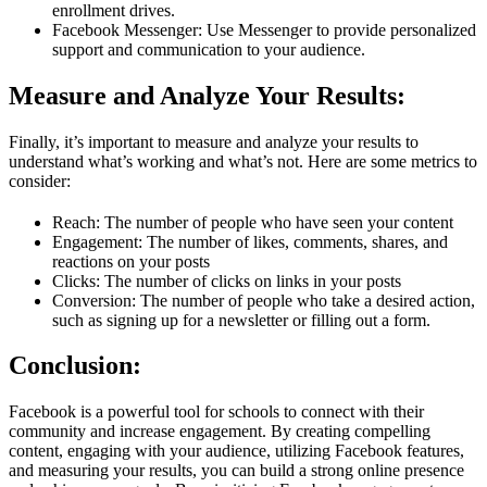
enrollment drives.
Facebook Messenger: Use Messenger to provide personalized
support and communication to your audience.
Measure and Analyze Your Results:
Finally, it’s important to measure and analyze your results to
understand what’s working and what’s not. Here are some metrics to
consider:
Reach: The number of people who have seen your content
Engagement: The number of likes, comments, shares, and
reactions on your posts
Clicks: The number of clicks on links in your posts
Conversion: The number of people who take a desired action,
such as signing up for a newsletter or filling out a form.
Conclusion:
Facebook is a powerful tool for schools to connect with their
community and increase engagement. By creating compelling
content, engaging with your audience, utilizing Facebook features,
and measuring your results, you can build a strong online presence