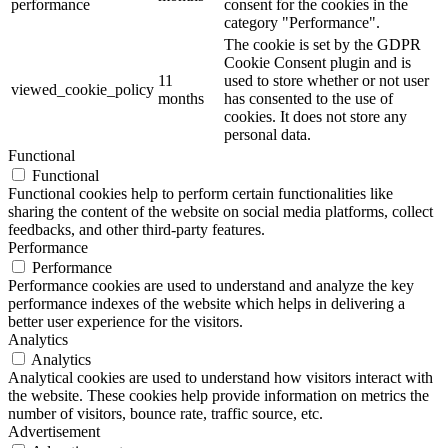
performance
consent for the cookies in the
category "Performance".
The cookie is set by the GDPR
Cookie Consent plugin and is
11
used to store whether or not user
viewed_cookie_policy
months
has consented to the use of
cookies. It does not store any
personal data.
Functional
Functional
Functional cookies help to perform certain functionalities like
sharing the content of the website on social media platforms, collect
feedbacks, and other third-party features.
Performance
Performance
Performance cookies are used to understand and analyze the key
performance indexes of the website which helps in delivering a
better user experience for the visitors.
Analytics
Analytics
Analytical cookies are used to understand how visitors interact with
the website. These cookies help provide information on metrics the
number of visitors, bounce rate, traffic source, etc.
Advertisement