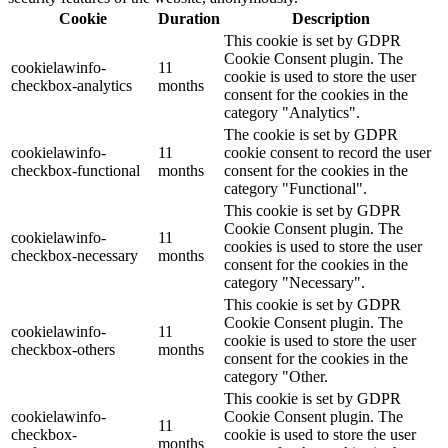
Cookie
Duration
Description
This cookie is set by GDPR
Cookie Consent plugin. The
cookielawinfo-
11
cookie is used to store the user
checkbox-analytics
months
consent for the cookies in the
category "Analytics".
The cookie is set by GDPR
cookielawinfo-
11
cookie consent to record the user
checkbox-functional
months
consent for the cookies in the
category "Functional".
This cookie is set by GDPR
Cookie Consent plugin. The
cookielawinfo-
11
cookies is used to store the user
checkbox-necessary
months
consent for the cookies in the
category "Necessary".
This cookie is set by GDPR
Cookie Consent plugin. The
cookielawinfo-
11
cookie is used to store the user
checkbox-others
months
consent for the cookies in the
category "Other.
This cookie is set by GDPR
cookielawinfo-
Cookie Consent plugin. The
11
checkbox-
cookie is used to store the user
months