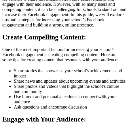
engage with their audience. However, with so many users and
competing content, it can be challenging for schools to stand out and
increase their Facebook engagement. In this guide, we will explore
tips and strategies for increasing your school’s Facebook
engagement and building a strong online presence.
Create Compelling Content:
One of the most important factors for increasing your school’s
Facebook engagement is creating compelling content. Here are
some tips for creating content that resonates with your audience:
Share stories that showcase your school’s achievements and
impact
Share news and updates about upcoming events and activities
Share photos and videos that highlight the school’s culture
and community
Use humor and personal anecdotes to connect with your
audience
Ask questions and encourage discussion
Engage with Your Audience: