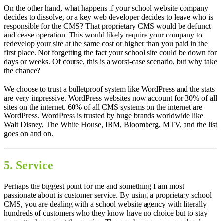
On the other hand, what happens if your school website company
decides to dissolve, or a key web developer decides to leave who is
responsible for the CMS? That proprietary CMS would be defunct
and cease operation. This would likely require your company to
redevelop your site at the same cost or higher than you paid in the
first place. Not forgetting the fact your school site could be down for
days or weeks. Of course, this is a worst-case scenario, but why take
the chance?
We choose to trust a bulletproof system like WordPress and the stats
are very impressive. WordPress websites now account for 30% of all
sites on the internet. 60% of all CMS systems on the internet are
WordPress. WordPress is trusted by huge brands worldwide like
Walt Disney, The White House, IBM, Bloomberg, MTV, and the list
goes on and on.
5. Service
Perhaps the biggest point for me and something I am most
passionate about is customer service. By using a proprietary school
CMS, you are dealing with a school website agency with literally
hundreds of customers who they know have no choice but to stay