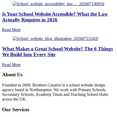
Happens
After
Is Your School Website Accessible? What the Law
Launch:
Why
Actually Requires in 2026
Ongoing
Website
about
Read More
Support
Is
Matters
Your
More
School
Than
What Makes a Great School Website? The 6 Things
Website
the
Accessible?
We Build Into Every Site
Build
What
the
about
Read More
Law
What
Actually
Makes
About Us
Requires
a
in
Great
Founded in 2009, Brothers Creative is a school website design
2026
School
agency based in Northampton. We work with Primary Schools,
Website?
Secondary Schools, Academy Trusts and Teaching School Hubs
The
across the UK.
6
Things
Our Services
We
Build