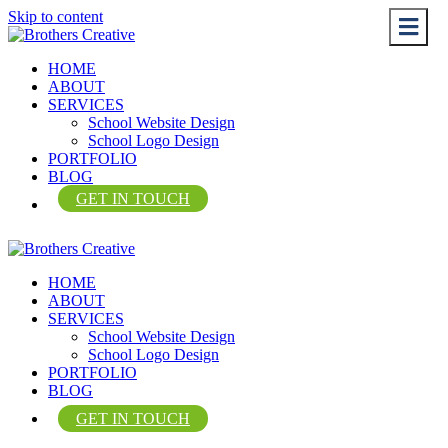
Skip to content
Me
Me
HOME
ABOUT
SERVICES
School Website Design
School Logo Design
PORTFOLIO
BLOG
GET IN TOUCH
HOME
ABOUT
SERVICES
School Website Design
School Logo Design
PORTFOLIO
BLOG
GET IN TOUCH