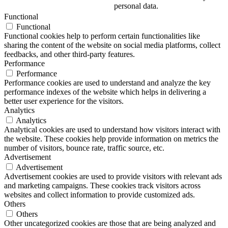
personal data.
Functional
Functional
Functional cookies help to perform certain functionalities like
sharing the content of the website on social media platforms, collect
feedbacks, and other third-party features.
Performance
Performance
Performance cookies are used to understand and analyze the key
performance indexes of the website which helps in delivering a
better user experience for the visitors.
Analytics
Analytics
Analytical cookies are used to understand how visitors interact with
the website. These cookies help provide information on metrics the
number of visitors, bounce rate, traffic source, etc.
Advertisement
Advertisement
Advertisement cookies are used to provide visitors with relevant ads
and marketing campaigns. These cookies track visitors across
websites and collect information to provide customized ads.
Others
Others
Other uncategorized cookies are those that are being analyzed and