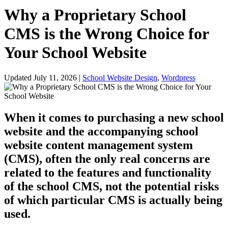
Why a Proprietary School
CMS is the Wrong Choice for
Your School Website
Updated July 11, 2026
|
School Website Design
,
Wordpress
When it comes to purchasing a new school
website and the accompanying school
website content management system
(CMS), often the only real concerns are
related to the features and functionality
of the school CMS, not the potential risks
of which particular CMS is actually being
used.