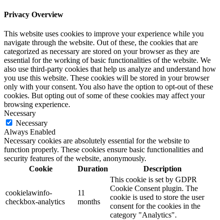
Privacy Overview
This website uses cookies to improve your experience while you
navigate through the website. Out of these, the cookies that are
categorized as necessary are stored on your browser as they are
essential for the working of basic functionalities of the website. We
also use third-party cookies that help us analyze and understand how
you use this website. These cookies will be stored in your browser
only with your consent. You also have the option to opt-out of these
cookies. But opting out of some of these cookies may affect your
browsing experience.
Necessary
Necessary
Always Enabled
Necessary cookies are absolutely essential for the website to
function properly. These cookies ensure basic functionalities and
security features of the website, anonymously.
Cookie
Duration
Description
This cookie is set by GDPR
Cookie Consent plugin. The
cookielawinfo-
11
cookie is used to store the user
checkbox-analytics
months
consent for the cookies in the
category "Analytics".