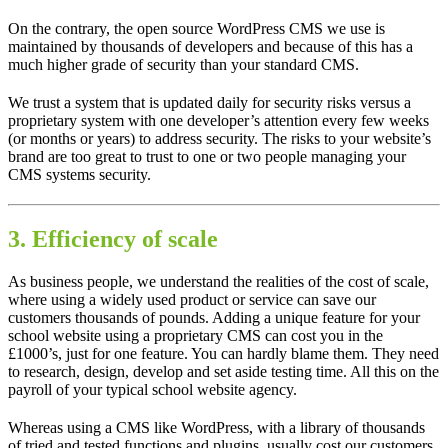
On the contrary, the open source WordPress CMS we use is
maintained by thousands of developers and because of this has a
much higher grade of security than your standard CMS.
We trust a system that is updated daily for security risks versus a
proprietary system with one developer’s attention every few weeks
(or months or years) to address security. The risks to your website’s
brand are too great to trust to one or two people managing your
CMS systems security.
3. Efficiency of scale
As business people, we understand the realities of the cost of scale,
where using a widely used product or service can save our
customers thousands of pounds. Adding a unique feature for your
school website using a proprietary CMS can cost you in the
£1000’s, just for one feature. You can hardly blame them. They need
to research, design, develop and set aside testing time. All this on the
payroll of your typical school website agency.
Whereas using a CMS like WordPress, with a library of thousands
of tried and tested functions and plugins, usually cost our customers