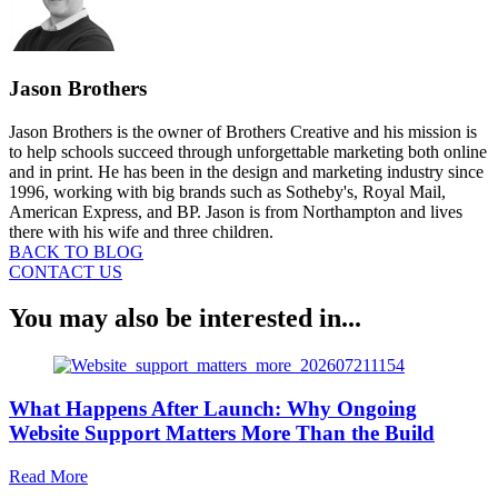
Jason Brothers
Jason Brothers is the owner of Brothers Creative and his mission is
to help schools succeed through unforgettable marketing both online
and in print. He has been in the design and marketing industry since
1996, working with big brands such as Sotheby's, Royal Mail,
American Express, and BP. Jason is from Northampton and lives
there with his wife and three children.
BACK TO BLOG
CONTACT US
You may also be interested in...
What Happens After Launch: Why Ongoing
Website Support Matters More Than the Build
about
Read More
What