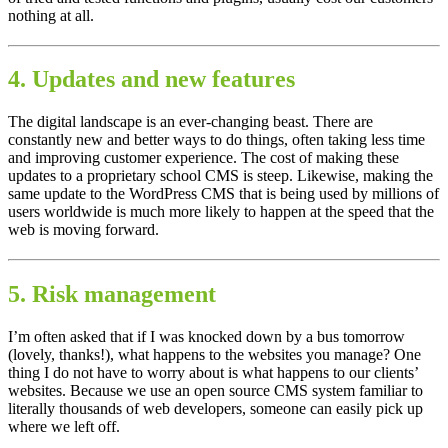
nothing at all.
4. Updates and new features
The digital landscape is an ever-changing beast. There are
constantly new and better ways to do things, often taking less time
and improving customer experience. The cost of making these
updates to a proprietary school CMS is steep. Likewise, making the
same update to the WordPress CMS that is being used by millions of
users worldwide is much more likely to happen at the speed that the
web is moving forward.
5. Risk management
I’m often asked that if I was knocked down by a bus tomorrow
(lovely, thanks!), what happens to the websites you manage? One
thing I do not have to worry about is what happens to our clients’
websites. Because we use an open source CMS system familiar to
literally thousands of web developers, someone can easily pick up
where we left off.