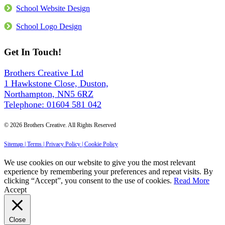
Into
School Website Design
Every
Site
School Logo Design
Get In Touch!
Brothers Creative Ltd
1 Hawkstone Close, Duston,
Northampton, NN5 6RZ
Telephone: 01604 581 042
© 2026 Brothers Creative. All Rights Reserved
Sitemap |
Terms |
Privacy Policy |
Cookie Policy
We use cookies on our website to give you the most relevant
experience by remembering your preferences and repeat visits. By
clicking “Accept”, you consent to the use of cookies.
Read More
Accept
Close