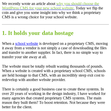
We recently wrote an article about
why you should choose the
WordPress CMS for your new school website.
Today we flip the
coin and give you some insight into why we think a proprietary
CMS is a wrong choice for your school website.
1. It holds your data hostage
When a
school website
is developed on a proprietary CMS, moving
it away from a vendor is not simply a case of downloading the files
and transfer to another supplier. In fact, there is no simple way to
transfer your site away at all.
The website must be totally rebuilt wasting thousands of pounds.
When a website is created with a proprietary school CMS, schools
are held hostage to that CMS, with an incredibly steep exit cost to
redevelop with another website provider.
There is certainly a good business case to create these systems. In
over 20 years of working in the design industry, I have worked for
many agencies that created proprietary CMS systems. The main
reason they built them? To boost retention. Not because they were
better for the client.