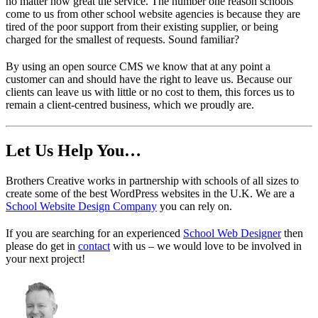
no matter how great the service. The number one reason schools
come to us from other school website agencies is because they are
tired of the poor support from their existing supplier, or being
charged for the smallest of requests. Sound familiar?
By using an open source CMS we know that at any point a
customer can and should have the right to leave us. Because our
clients can leave us with little or no cost to them, this forces us to
remain a client-centred business, which we proudly are.
Let Us Help You…
Brothers Creative works in partnership with schools of all sizes to
create some of the best WordPress websites in the U.K. We are a
School Website Design Company
you can rely on.
If you are searching for an experienced
School Web Designer
then
please do get in
contact
with us – we would love to be involved in
your next project!