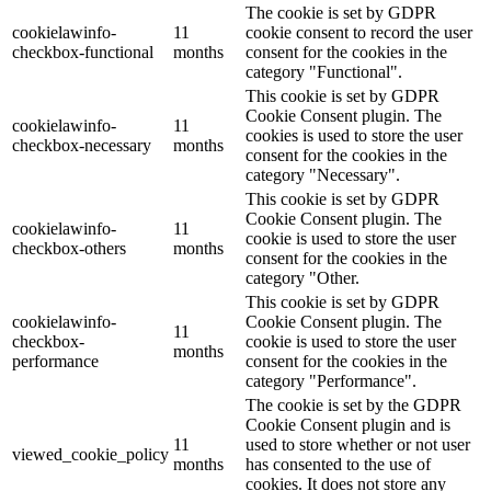
The cookie is set by GDPR
cookielawinfo-
11
cookie consent to record the user
checkbox-functional
months
consent for the cookies in the
category "Functional".
This cookie is set by GDPR
Cookie Consent plugin. The
cookielawinfo-
11
cookies is used to store the user
checkbox-necessary
months
consent for the cookies in the
category "Necessary".
This cookie is set by GDPR
Cookie Consent plugin. The
cookielawinfo-
11
cookie is used to store the user
checkbox-others
months
consent for the cookies in the
category "Other.
This cookie is set by GDPR
cookielawinfo-
Cookie Consent plugin. The
11
checkbox-
cookie is used to store the user
months
performance
consent for the cookies in the
category "Performance".
The cookie is set by the GDPR
Cookie Consent plugin and is
11
used to store whether or not user
viewed_cookie_policy
months
has consented to the use of
cookies. It does not store any