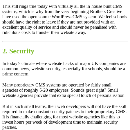
This still rings true today with virtually all the in-house built CMS
systems, which is why from the very beginning Brothers Creative
have used the open source WordPress CMS system. We feel schools
should have the right to leave if they are not provided with an
excellent quality of service and should never be penalised with
ridiculous costs to transfer their website away.
2. Security
In today’s climate where website hacks of major UK companies are
common news, website security, especially for schools, should be a
prime concern.
Many proprietary CMS systems are operated by fairly small
agencies of roughly 5-20 employees. Sounds great right? Small
website agencies provide that extra special touch of personalisation.
But in such small teams, their web developers will not have the skill
required to make constant security patches to their proprietary CMS.
It is financially challenging for most website agencies like this to
invest hours per week of development time to maintain security
patches.